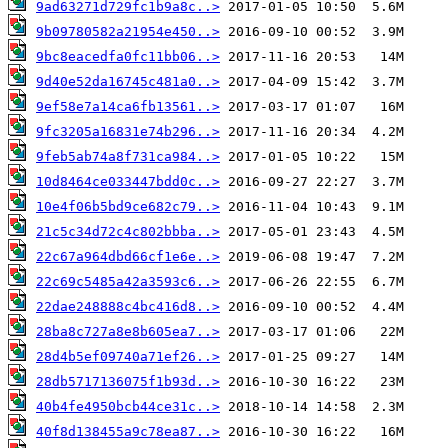
9ad63271d729fc1b9a8c..>
9b09780582a21954e450..>
9bc8eacedfa0fc11bb06..>
9d40e52da16745c481a0..>
9ef58e7a14ca6fb13561..>
9fc3205a16831e74b296..>
9feb5ab74a8f731ca984..>
10d8464ce033447bdd0c..>
10e4f06b5bd9ce682c79..>
21c5c34d72c4c802bbba..>
22c67a964dbd66cf1e6e..>
22c69c5485a42a3593c6..>
22dae248888c4bc416d8..>
28ba8c727a8e8b605ea7..>
28d4b5ef09740a71ef26..>
28db5717136075f1b93d..>
40b4fe4950bcb44ce31c..>
40f8d138455a9c78ea87..>