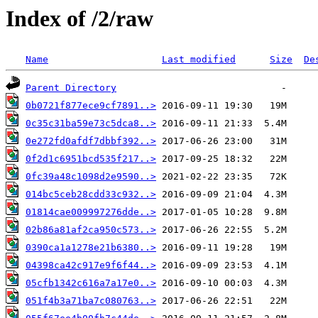
Index of /2/raw
Name
Last modified
Size
De
Parent Directory
0b0721f877ece9cf7891..>
0c35c31ba59e73c5dca8..>
0e272fd0afdf7dbbf392..>
0f2d1c6951bcd535f217..>
0fc39a48c1098d2e9590..>
014bc5ceb28cdd33c932..>
01814cae009997276dde..>
02b86a81af2ca950c573..>
0390ca1a1278e21b6380..>
04398ca42c917e9f6f44..>
05cfb1342c616a7a17e0..>
051f4b3a71ba7c080763..>