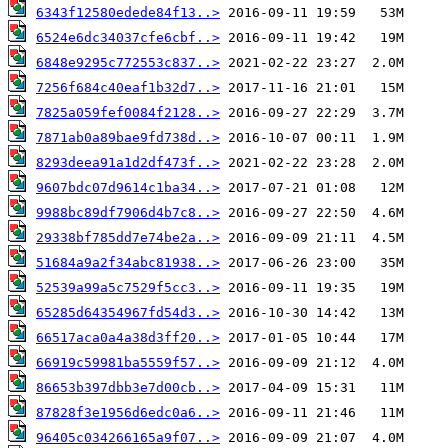
6343f12580edede84f13..>
6524e6dc34037cfe6cbf..>
6848e9295c772553c837..>
7256f684c40eaf1b32d7..>
7825a059fef0084f2128..>
7871ab0a89bae9fd738d..>
8293deea91a1d2df473f..>
9607bdc07d9614c1ba34..>
9988bc89df7906d4b7c8..>
29338bf785dd7e74be2a..>
51684a9a2f34abc81938..>
52539a99a5c7529f5cc3..>
65285d64354967fd54d3..>
66517aca0a4a38d3ff20..>
66919c59981ba5559f57..>
86653b397dbb3e7d00cb..>
87828f3e1956d6edc0a6..>
96405c034266165a9f07..>