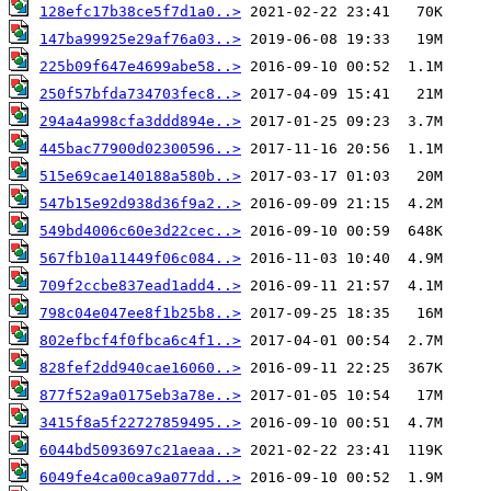
128efc17b38ce5f7d1a0..>
147ba99925e29af76a03..>
225b09f647e4699abe58..>
250f57bfda734703fec8..>
294a4a998cfa3ddd894e..>
445bac77900d02300596..>
515e69cae140188a580b..>
547b15e92d938d36f9a2..>
549bd4006c60e3d22cec..>
567fb10a11449f06c084..>
709f2ccbe837ead1add4..>
798c04e047ee8f1b25b8..>
802efbcf4f0fbca6c4f1..>
828fef2dd940cae16060..>
877f52a9a0175eb3a78e..>
3415f8a5f22727859495..>
6044bd5093697c21aeaa..>
6049fe4ca00ca9a077dd..>