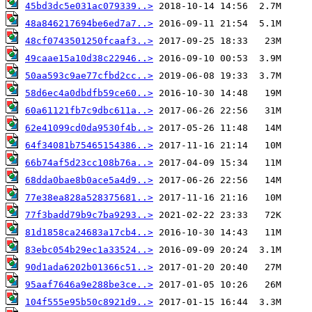
45bd3dc5e031ac079339..>
48a846217694be6ed7a7..>
48cf0743501250fcaaf3..>
49caae15a10d38c22946..>
50aa593c9ae77cfbd2cc..>
58d6ec4a0dbdfb59ce60..>
60a61121fb7c9dbc611a..>
62e41099cd0da9530f4b..>
64f34081b75465154386..>
66b74af5d23cc108b76a..>
68dda0bae8b0ace5a4d9..>
77e38ea828a528375681..>
77f3badd79b9c7ba9293..>
81d1858ca24683a17cb4..>
83ebc054b29ec1a33524..>
90d1ada6202b01366c51..>
95aaf7646a9e288be3ce..>
104f555e95b50c8921d9..>