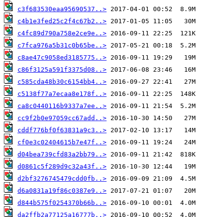
c3f683530eaa95690537..>
c4b1e3fed25c2f4c67b2..>
c4fc89d790a758e2ce9e..>
c7fca976a5b31c0b65be..>
c8ae47c9058ed3185775..>
c86f3125a591f3375d08..>
c585cda48b30c6154bb4..>
c5138f77a7ecaa8e178f..>
ca8c0440116b9337a7ee..>
cc9f2b0e97059cc67add..>
cddf776bf0f63831a9c3..>
cf0e3c02404615b7e47f..>
d04bea739cfd83a2bb79..>
d0861c5f289d9c32a43f..>
d2bf3276745479cdd0fb..>
d6a0831a19f86c0387e9..>
d844b575f0254370b66b..>
da2ffb2a77125a16777b..>