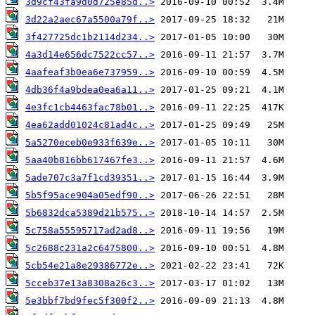
3d9cf43fa9d0d725e85d..>
3d22a2aec67a5500a79f..>
3f427725dc1b2114d234..>
4a3d14e656dc7522cc57..>
4aafeaf3b0ea6e737959..>
4db36f4a9bdea0ea6a11..>
4e3fc1cb4463fac78b01..>
4ea62add01024c81ad4c..>
5a5270eceb0e933f639e..>
5aa40b816bb617467fe3..>
5ade707c3a7f1cd39351..>
5b5f95ace904a05edf90..>
5b6832dca5389d21b575..>
5c758a55595717ad2ad8..>
5c2688c231a2c6475800..>
5cb54e21a8e29386772e..>
5cceb37e13a8308a26c3..>
5e3bbf7bd9fec5f300f2..>