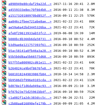
a898949e80cdaf29a22d..>
a4559333e8ec70f664b0..>
a1517320180970bd852f..>
aa846c2fbee721abe8ae..>
ae59a6a42bd3445326ba..>
afe8f29613933ab53fc2..>
b080bc8b366b6da58731..>
b3d9ae6e121757393f61..>
b5ac58141a0fb46a3a28..>
b5b5b0d8aa5b66575d68..>
b57f55a800902cd61e11..>
b264024ce9b4f8676fe8..>
b6810182449839867b84..>
bb9586d3f996e9165cda..>
bd078e1f1d6da949ac93..>
bf87b23e75d25961bb4f..>
c1a082f1a2dc383dcc5c..>
c2b88aa816890efe179b..>