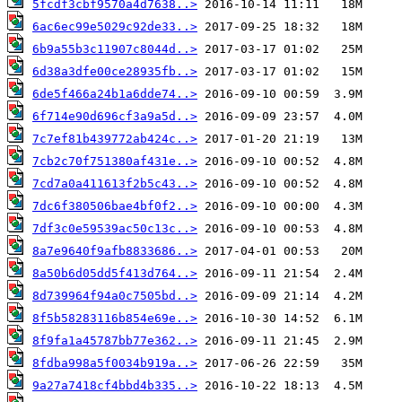
5fcdf3cbf9570a4d7638..>
6ac6ec99e5029c92de33..>
6b9a55b3c11907c8044d..>
6d38a3dfe00ce28935fb..>
6de5f466a24b1a6dde74..>
6f714e90d696cf3a9a5d..>
7c7ef81b439772ab424c..>
7cb2c70f751380af431e..>
7cd7a0a411613f2b5c43..>
7dc6f380506bae4bf0f2..>
7df3c0e59539ac50c13c..>
8a7e9640f9afb8833686..>
8a50b6d05dd5f413d764..>
8d739964f94a0c7505bd..>
8f5b58283116b854e69e..>
8f9fa1a45787bb77e362..>
8fdba998a5f0034b919a..>
9a27a7418cf4bbd4b335..>