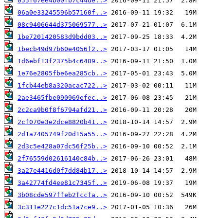
055f67ee4b00fb7c44de..>
06a0e33245596b57160f..>
08c9406644d375069577..>
1be7201420583d9bdd03..>
1becb49d97b60e4056f2..>
1d6ebf13f2375b4c6409..>
1e76e2805fbe6ea285cb..>
1fcb44eb8a320acac722..>
2ae3465fbe090969efec..>
2c2ca9b0f8f6794afd21..>
2cf070e3e2dce8820b41..>
2d1a7405749f20d15a55..>
2d3c5e428a07dc56f25b..>
2f76559d02616140c84b..>
3a27e4416d0f7dd84b17..>
3a42774fd4ee81c7345f..>
3b08cde597ffeb2fccfa..>
3c311e227c1dc51a7ce9..>