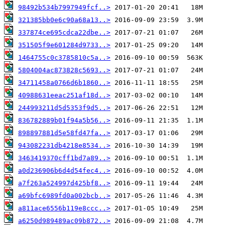
98492b534b7997949fcf..>
321385bb0e6c90a68a13..>
337874ce695cdca22dbe..>
351505f9e601284d9733..>
1464755c0c3785810c5a..>
5804004ac873828c5693..>
34711458a0766d6b1860..>
40988631eeac251af18d..>
244993211d5d5353f9d5..>
836782889b01f94a5b56..>
898897881d5e58fd47fa..>
943082231db4218e8534..>
3463419370cff1bd7a89..>
a0d236906b6d4d54fec4..>
a7f263a524997d425bf8..>
a69bfc6989fd0a002bcb..>
a811ace6556b119e8ccc..>
a6250d989489ac09b872..>