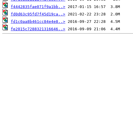
f4442835fae071f9a1bb..>
fd0d63c95fd7f45d19ca..>
fd1c0aa8b461cc84e4e8..>
fe2015c7288321316646..>