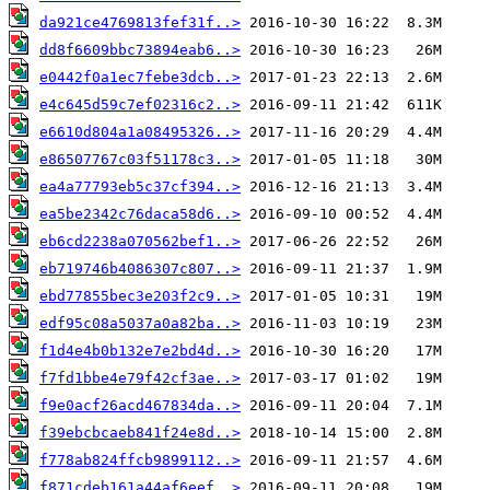
da921ce4769813fef31f..>
dd8f6609bbc73894eab6..>
e0442f0a1ec7febe3dcb..>
e4c645d59c7ef02316c2..>
e6610d804a1a08495326..>
e86507767c03f51178c3..>
ea4a77793eb5c37cf394..>
ea5be2342c76daca58d6..>
eb6cd2238a070562bef1..>
eb719746b4086307c807..>
ebd77855bec3e203f2c9..>
edf95c08a5037a0a82ba..>
f1d4e4b0b132e7e2bd4d..>
f7fd1bbe4e79f42cf3ae..>
f9e0acf26acd467834da..>
f39ebcbcaeb841f24e8d..>
f778ab824ffcb9899112..>
f871cdeb161a44af6eef..>