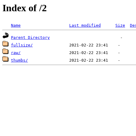
Index of /2
Name
Last modified
Size
De
Parent Directory
fullsize/
raw/
thumbs/